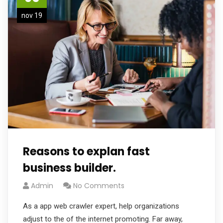
nov 19
Reasons to explan fast
business builder.
Admin
No Comments
As a app web crawler expert, help organizations
adjust to the of the internet promoting. Far away,