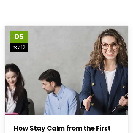
05
nov 19
How Stay Calm from the First