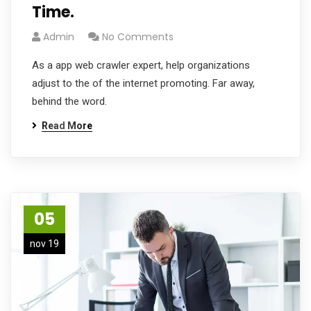
Time.
Admin
No Comments
As a app web crawler expert, help organizations
adjust to the of the internet promoting. Far away,
behind the word.
Read More
05
nov 19