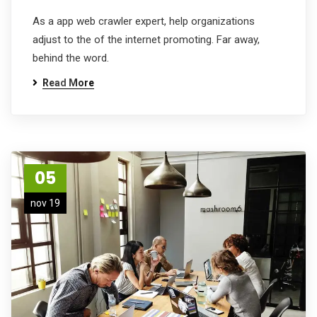
As a app web crawler expert, help organizations
adjust to the of the internet promoting. Far away,
behind the word.
Read More
05
nov 19