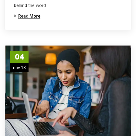
behind the word.
Read More
04
nov 18