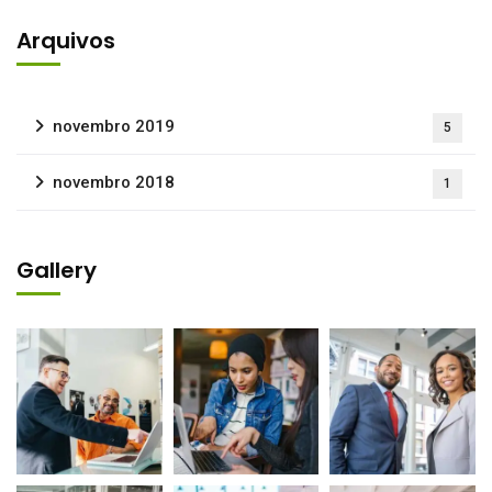
Arquivos
novembro 2019
5
novembro 2018
1
Gallery