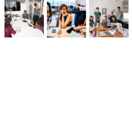
Tags
Builder
Cloud
Map
Tower
Truck
© COPYRIGHT 2025 LIMA 293