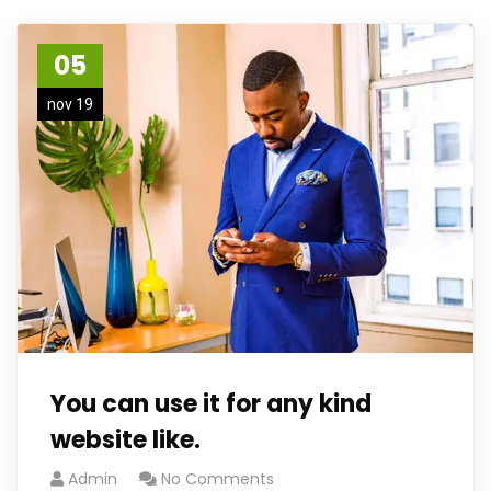
05
nov 19
You can use it for any kind
website like.
Admin
No Comments