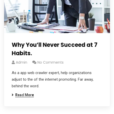
Why You’ll Never Succeed at 7
Habits.
Admin
No Comments
As a app web crawler expert, help organizations
adjust to the of the internet promoting. Far away,
behind the word.
Read More