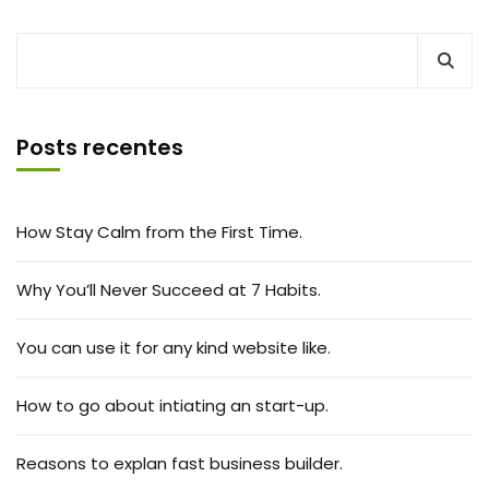
Posts recentes
How Stay Calm from the First Time.
Why You’ll Never Succeed at 7 Habits.
You can use it for any kind website like.
How to go about intiating an start-up.
Reasons to explan fast business builder.