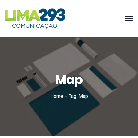
Map
Home
Tag: Map