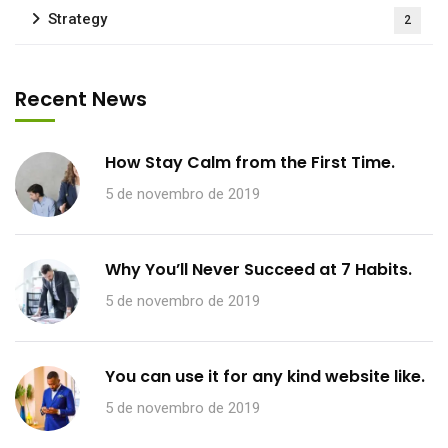
Strategy
2
Recent News
How Stay Calm from the First Time.
5 de novembro de 2019
Why You’ll Never Succeed at 7 Habits.
5 de novembro de 2019
You can use it for any kind website like.
5 de novembro de 2019