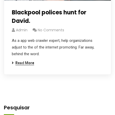
Blackpool polices hunt for
David.
Admin
No Comments
As a app web crawler expert, help organizations
adjust to the of the internet promoting. Far away,
behind the word.
Read More
Pesquisar