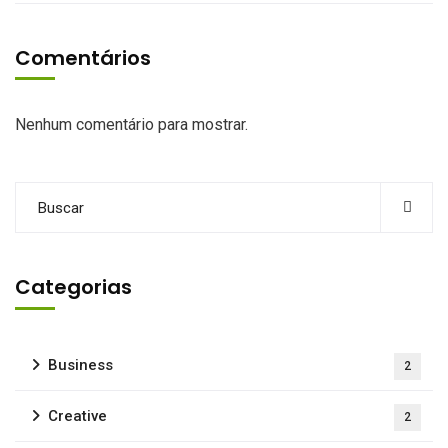
Comentários
Nenhum comentário para mostrar.
Categorias
Business
2
Creative
2