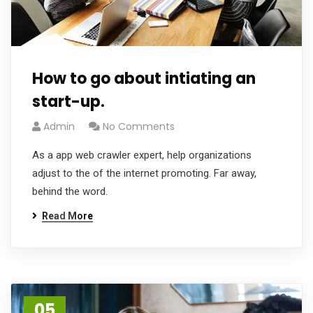
How to go about intiating an
start-up.
Admin
No Comments
As a app web crawler expert, help organizations
adjust to the of the internet promoting. Far away,
behind the word.
Read More
05