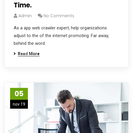
Time.
Admin
No Comments
As a app web crawler expert, help organizations
adjust to the of the internet promoting. Far away,
behind the word.
Read More
05
nov 19