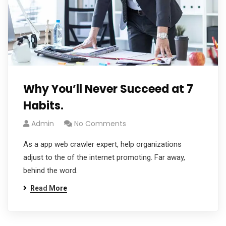
Why You’ll Never Succeed at 7
Habits.
Admin
No Comments
As a app web crawler expert, help organizations
adjust to the of the internet promoting. Far away,
behind the word.
Read More