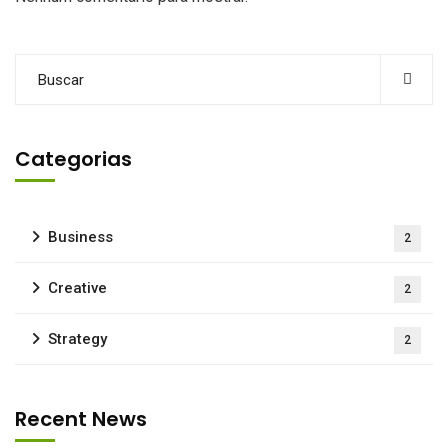
Categorias
Business
2
Creative
2
Strategy
2
Recent News