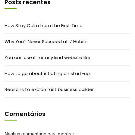
Posts recentes
How Stay Calm from the First Time.
Why You’ll Never Succeed at 7 Habits.
You can use it for any kind website like.
How to go about intiating an start-up.
Reasons to explan fast business builder.
Comentários
Nenhum comentário para mostrar.