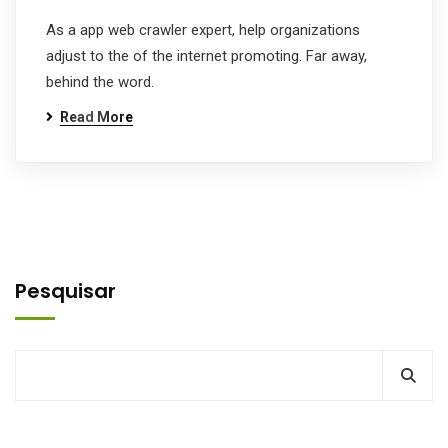
As a app web crawler expert, help organizations
adjust to the of the internet promoting. Far away,
behind the word.
Read More
Pesquisar