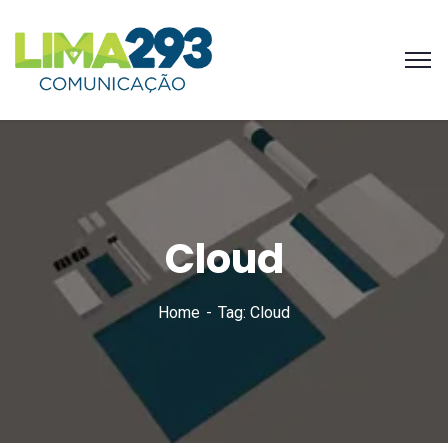
Cloud
Home
Tag: Cloud