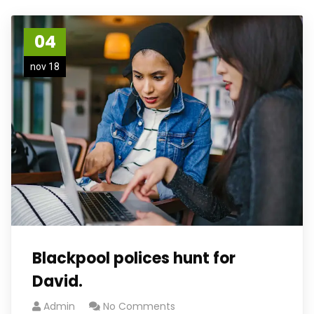
04
nov 18
Blackpool polices hunt for
David.
Admin
No Comments