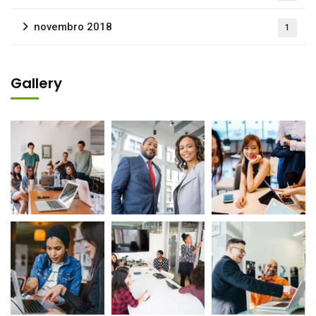
novembro 2018
1
Gallery