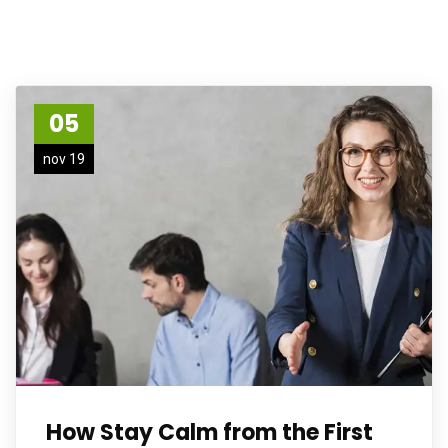
05
nov 19
How Stay Calm from the First