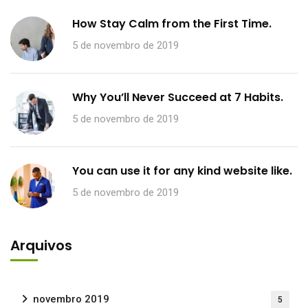
How Stay Calm from the First Time.
5 de novembro de 2019
Why You’ll Never Succeed at 7 Habits.
5 de novembro de 2019
You can use it for any kind website like.
5 de novembro de 2019
Arquivos
novembro 2019
5