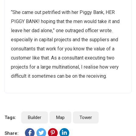
“She came out petrified with her Piggy Bank, HER
PIGGY BANK! hoping that the men would take it and
leave her dad alone,” one outraged officer wrote.
especially in capital projects and the suppliers and
consultants that work for you know the value of a
customer like that. As a consultant executing two
projects for a large multinational, I realise how very
difficult it sometimes can be on the receiving.
Tags:
Builder
Map
Tower
Share: