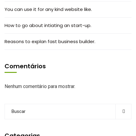
You can use it for any kind website like.
How to go about intiating an start-up.
Reasons to explan fast business builder.
Comentários
Nenhum comentário para mostrar.
Categorias