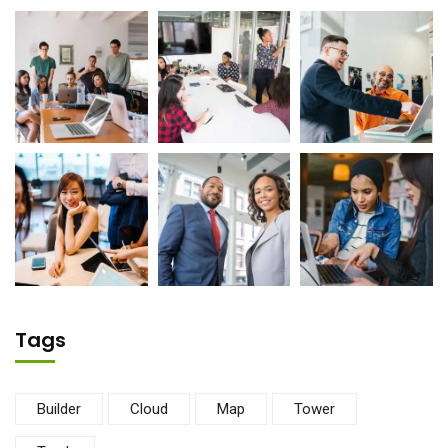
Tags
Builder
Cloud
Map
Tower