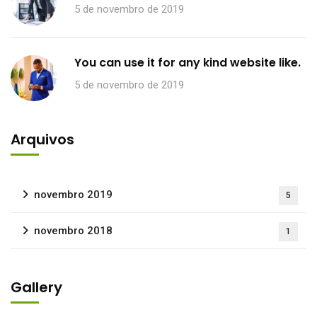
5 de novembro de 2019
You can use it for any kind website like.
5 de novembro de 2019
Arquivos
novembro 2019
5
novembro 2018
1
Gallery