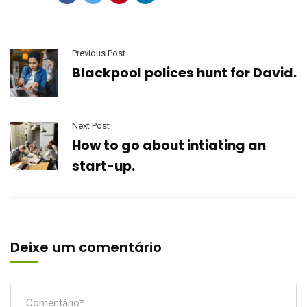
Previous Post
Blackpool polices hunt for David.
Next Post
How to go about intiating an
start-up.
Deixe um comentário