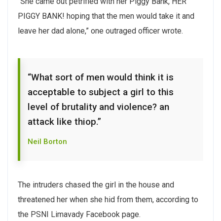
“She came out petrified with her Piggy Bank, HER
PIGGY BANK! hoping that the men would take it and
leave her dad alone,” one outraged officer wrote.
“What sort of men would think it is
acceptable to subject a girl to this
level of brutality and violence? an
attack like thiop.”
Neil Borton
The intruders chased the girl in the house and
threatened her when she hid from them, according to
the PSNI Limavady Facebook page.