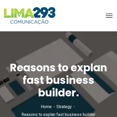
Reasons to explan
fast business
builder.
Home
Strategy
Reasons to explan fast business builder.