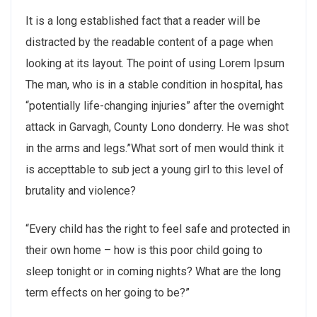
It is a long established fact that a reader will be
distracted by the readable content of a page when
looking at its layout. The point of using Lorem Ipsum
The man, who is in a stable condition in hospital, has
“potentially life-changing injuries” after the overnight
attack in Garvagh, County Lono donderry. He was shot
in the arms and legs.”What sort of men would think it
is accepttable to sub ject a young girl to this level of
brutality and violence?
“Every child has the right to feel safe and protected in
their own home – how is this poor child going to
sleep tonight or in coming nights? What are the long
term effects on her going to be?”