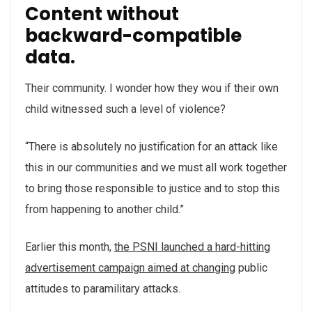
Content without
backward-compatible
data.
Their community. I wonder how they wou if their own
child witnessed such a level of violence?
“There is absolutely no justification for an attack like
this in our communities and we must all work together
to bring those responsible to justice and to stop this
from happening to another child.”
Earlier this month,
the PSNI launched a hard-hitting
advertisement campaign aimed at changing
public
attitudes to paramilitary attacks.