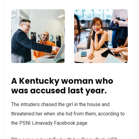
A Kentucky woman who
was accused last year.
The intruders chased the girl in the house and
threatened her when she hid from them, according to
the PSNI Limavady Facebook page.