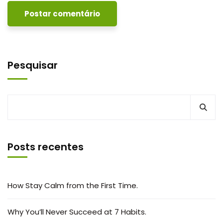
Pesquisar
Posts recentes
How Stay Calm from the First Time.
Why You’ll Never Succeed at 7 Habits.