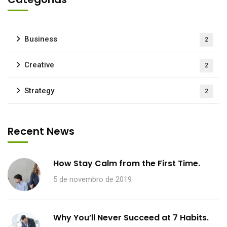
Business
2
Creative
2
Strategy
2
Recent News
How Stay Calm from the First Time.
5 de novembro de 2019
Why You’ll Never Succeed at 7 Habits.