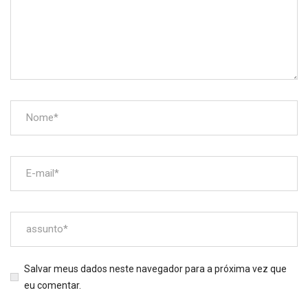
Salvar meus dados neste navegador para a próxima vez que
eu comentar.