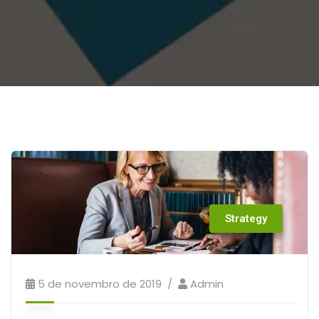
Strategy
5 de novembro de 2019
Admin