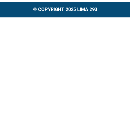
© COPYRIGHT 2025 LIMA 293