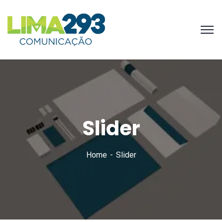
Slider
Home
Slider