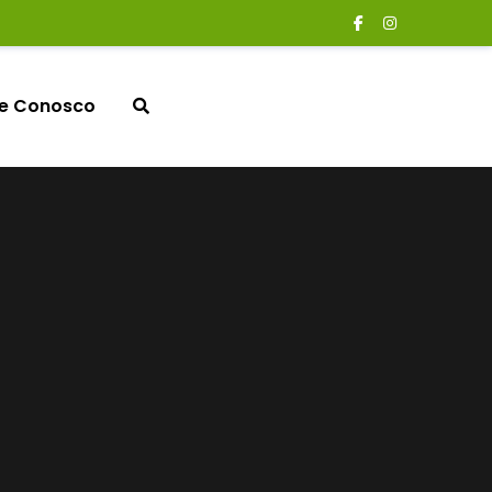
le Conosco