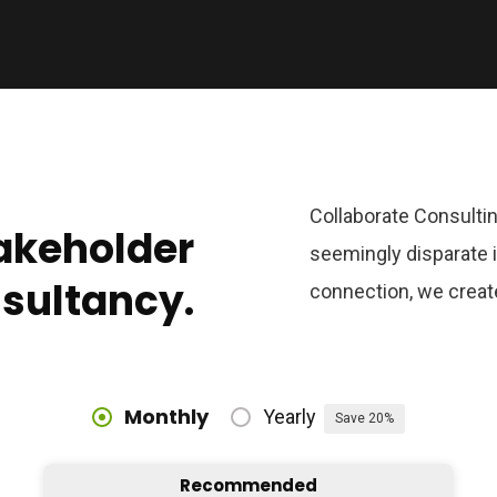
Collaborate Consultin
takeholder
seemingly disparate i
nsultancy.
connection, we creat
Monthly
Yearly
Save 20%
Recommended