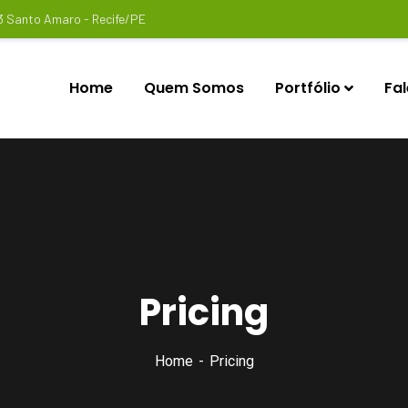
3 Santo Amaro - Recife/PE
Home
Quem Somos
Portfólio
Fa
Pricing
Home
Pricing