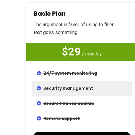
Basic Plan
The argument in favor of using to filler
text goes something.
$29
/ monthly
24/7 system monitoring
Security management
Secure finance backup
Remote support