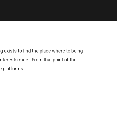
g exists to find the place where to being
nterests meet. From that point of the
e platforms.