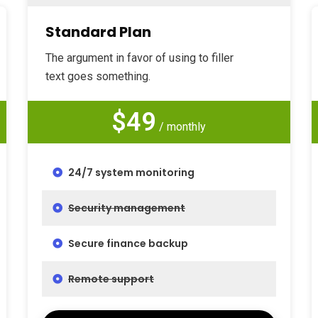
Standard Plan
The argument in favor of using to filler
text goes something.
$49
/ monthly
24/7 system monitoring
Security management
Secure finance backup
Remote support