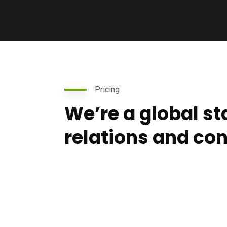
Pricing
We’re a global s
relations and co