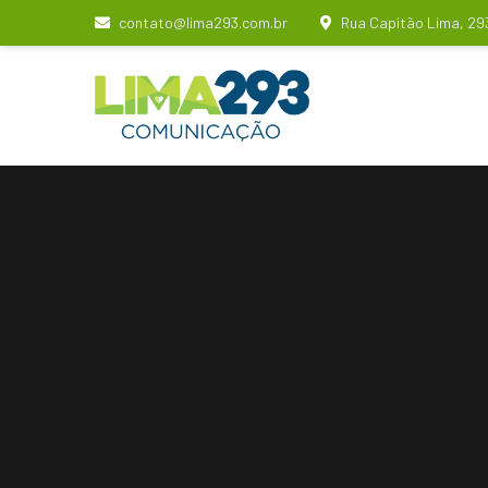
contato@lima293.com.br
Rua Capitão Lima, 29