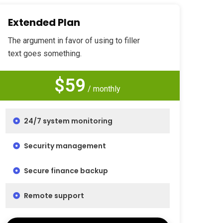
Extended Plan
The argument in favor of using to filler
text goes something.
$59
/ monthly
24/7 system monitoring
Security management
Secure finance backup
Remote support