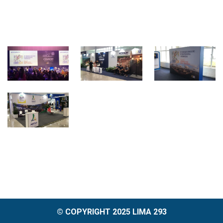
© COPYRIGHT 2025 LIMA 293