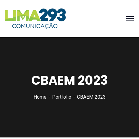
CBAEM 2023
Home
Portfolio
CBAEM 2023