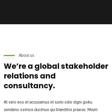
About us
We’re a global stakeholder
relations and
consultancy.
At vero eos et accusamus et iusto odio digni goiku
sendeno ssimos ducimus qui blanditiis praese. Ntium