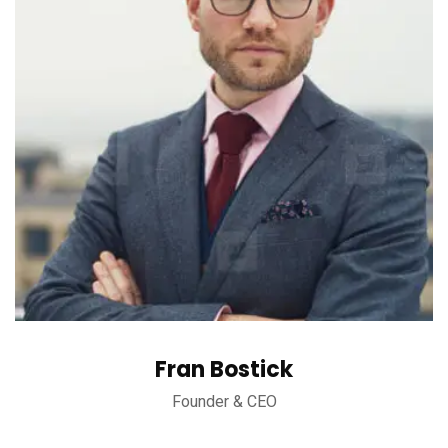
Fran Bostick
Founder & CEO