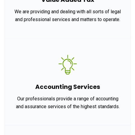
We are providing and dealing with all sorts of legal
and professional services and matters to operate.
Accounting Services
Our professionals provide a range of accounting
and assurance services of the highest standards.