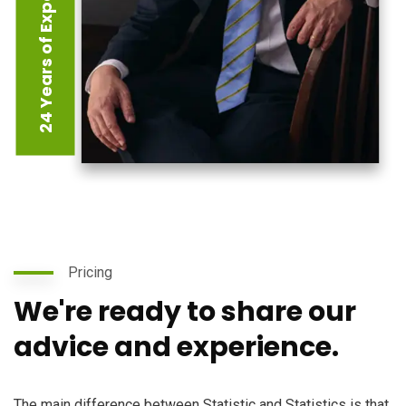
24 Years of Experience
Pricing
We're ready to share our
advice and experience.
The main difference between Statistic and Statistics is that