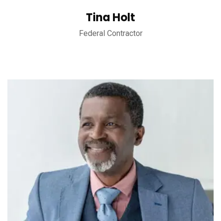
Tina Holt
Federal Contractor