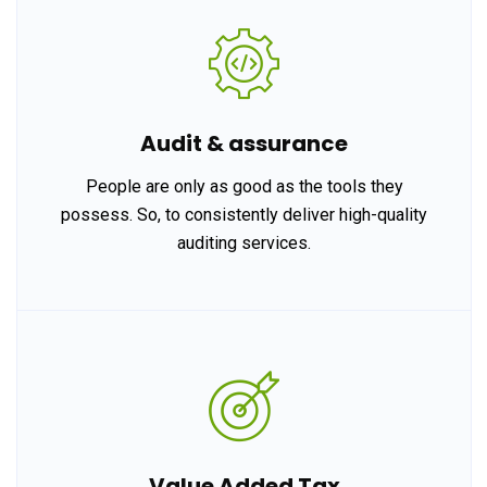
Audit & assurance
People are only as good as the tools they
possess. So, to consistently deliver high-quality
auditing services.
Value Added Tax