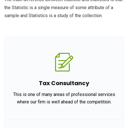
the Statistic is a single measure of some attribute of a
sample and Statistics is a study of the collection.
Tax Consultancy
This is one of many areas of professional services
where our firm is well ahead of the competition.