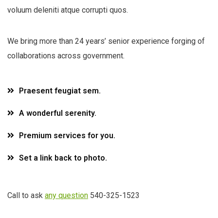
voluum deleniti atque corrupti quos.
We bring more than 24 years’ senior experience forging of
collaborations across government.
Praesent feugiat sem.
A wonderful serenity.
Premium services for you.
Set a link back to photo.
Call to ask
any question
540-325-1523