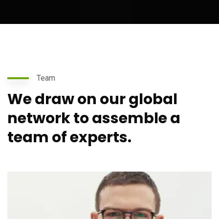
Team
We draw on our global
network to assemble a
team of experts.