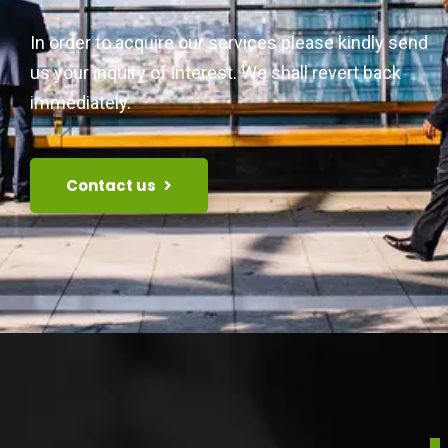
In order to acquire our services please kindly send
us your inquiry of interest. We shall revert back
immediately.
Contact us