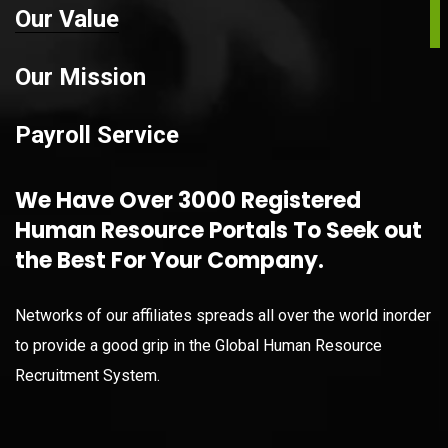
Our Value
Our Mission
Payroll Service
We Have Over 3000 Registered
Human Resource Portals To Seek out
the Best For Your Company.
Networks of our affiliates spreads all over the world inorder
to provide a good grip in the Global Human Resource
Recruitment System.