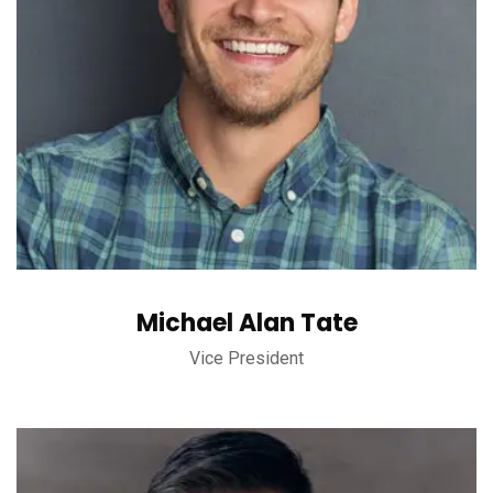
Michael Alan Tate
Vice President