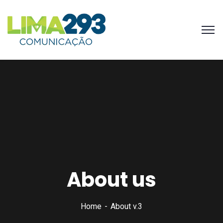
About us
Home
About v.3