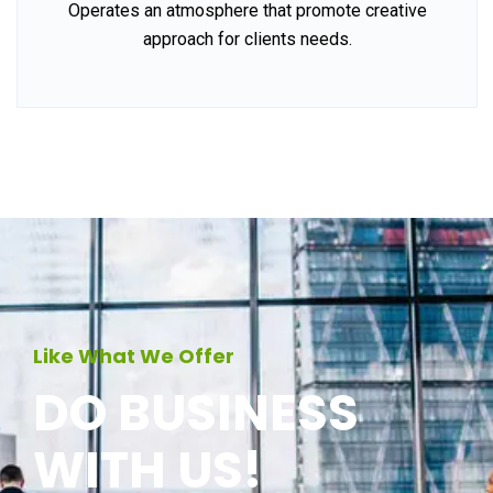
Operates an atmosphere that promote creative
approach for clients needs.
Like What We Offer
DO BUSINESS
WITH US!