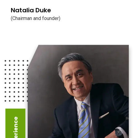
Natalia Duke
(Chairman and founder)