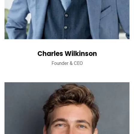
Charles Wilkinson
Founder & CEO