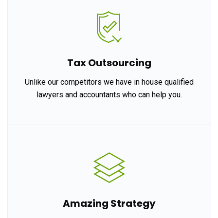
Tax Outsourcing
Unlike our competitors we have in house qualified
lawyers and accountants who can help you.
Amazing Strategy