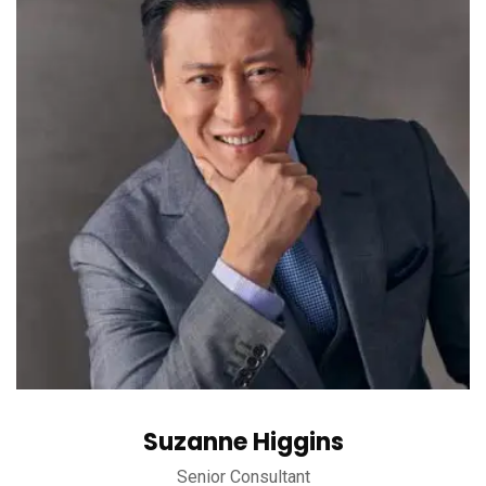
Suzanne Higgins
Senior Consultant